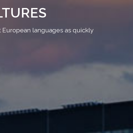
LTURES
ant European languages as quickly