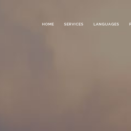
HOME
SERVICES
LANGUAGES