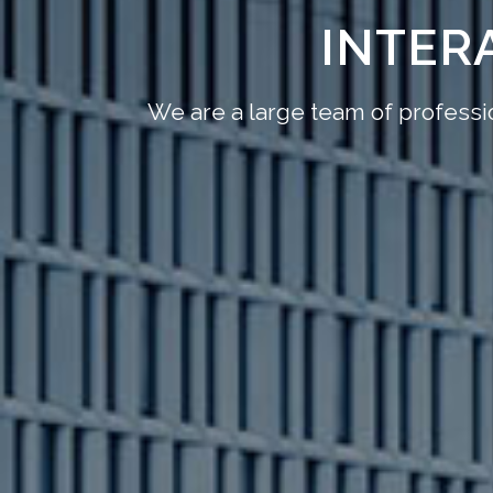
INTER
We are a large team of professio