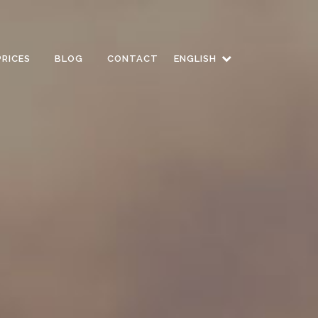
PRICES
BLOG
CONTACT
ENGLISH