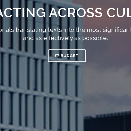
ACTING ACROSS CU
nals translating texts into the most signific
and as effectively as possible.
BUDGET